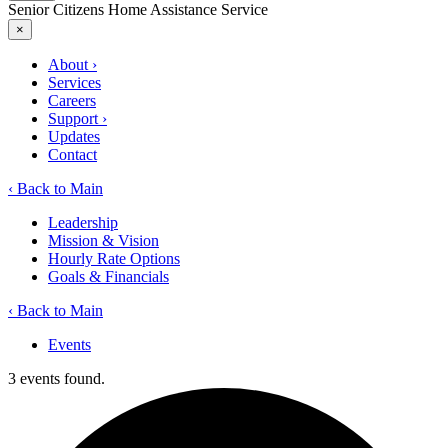
Senior Citizens Home Assistance Service
×
About
›
Services
Careers
Support
›
Updates
Contact
‹ Back to Main
Leadership
Mission & Vision
Hourly Rate Options
Goals & Financials
‹ Back to Main
Events
3 events found.