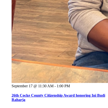
September 17 @ 11:30 AM
-
1:00 PM
26th Cocke County Citizenship Award honoring Ini Budi
Raharja