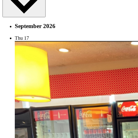
September 2026
Thu
17