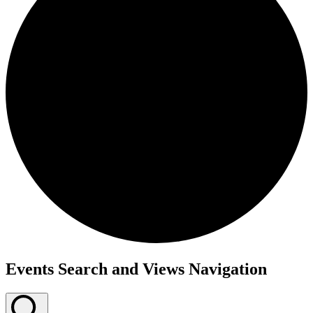
Events Search and Views Navigation