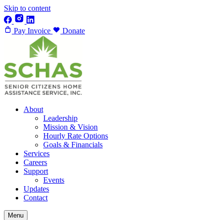
Skip to content
Pay Invoice
Donate
About
Leadership
Mission & Vision
Hourly Rate Options
Goals & Financials
Services
Careers
Support
Events
Updates
Contact
Menu