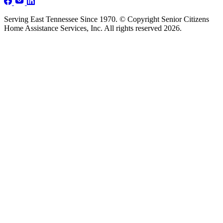
Serving East Tennessee Since 1970. © Copyright Senior Citizens
Home Assistance Services, Inc. All rights reserved 2026.