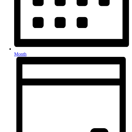
Month