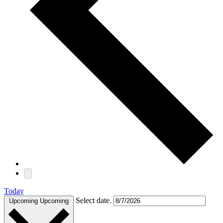
Today
Select date.
Upcoming
Upcoming