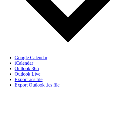
Google Calendar
iCalendar
Outlook 365
Outlook Live
Export .ics file
Export Outlook .ics file