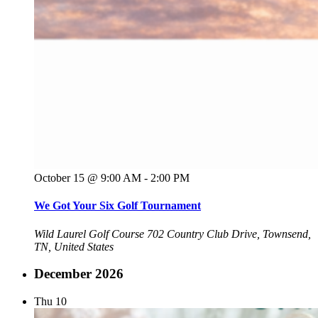
October 15 @ 9:00 AM
-
2:00 PM
We Got Your Six Golf Tournament
Wild Laurel Golf Course
702 Country Club Drive, Townsend,
TN, United States
December 2026
Thu
10