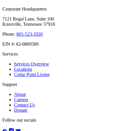
Corporate Headquarters
7121 Regal Lane, Suite 100
Knoxville, Tennessee 37918
Phone:
865-523-2920
EIN #:
62-0809589
Services
Services Overview
Locations
Cedar Point Living
Support
About
Careers
Contact Us
Donate
Follow our socials