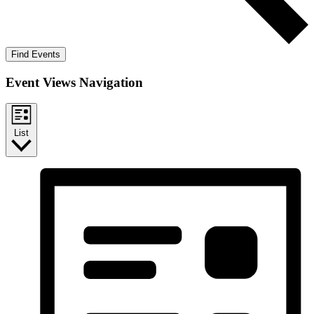
Find Events
Event Views Navigation
List