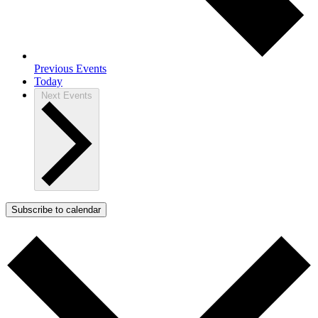
Previous
Events
Today
Next
Events
Subscribe to calendar