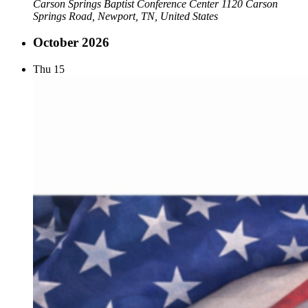
Carson Springs Baptist Conference Center
1120 Carson
Springs Road, Newport, TN, United States
October 2026
Thu
15