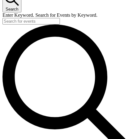
Search
Enter Keyword. Search for Events by Keyword.