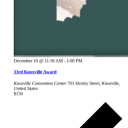
December 10 @ 11:30 AM
-
1:00 PM
33rd Knoxville Award
Knoxville Convention Center
701 Henley Street, Knoxville,
United States
$150